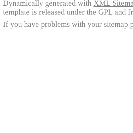
Dynamically generated with
XML Sitemap
template is released under the GPL and fr
If you have problems with your sitemap p