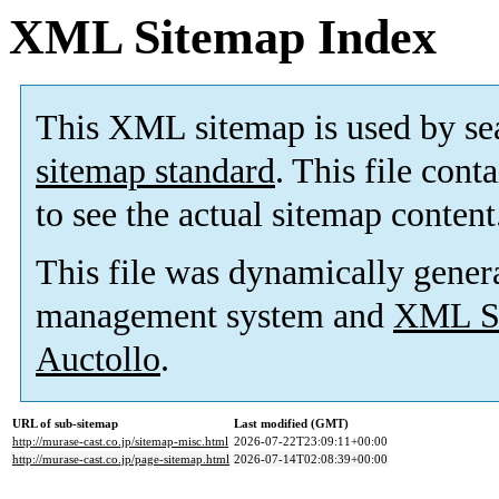
XML Sitemap Index
This XML sitemap is used by se
sitemap standard
. This file cont
to see the actual sitemap content
This file was dynamically gener
management system and
XML Si
Auctollo
.
URL of sub-sitemap
Last modified (GMT)
http://murase-cast.co.jp/sitemap-misc.html
2026-07-22T23:09:11+00:00
http://murase-cast.co.jp/page-sitemap.html
2026-07-14T02:08:39+00:00